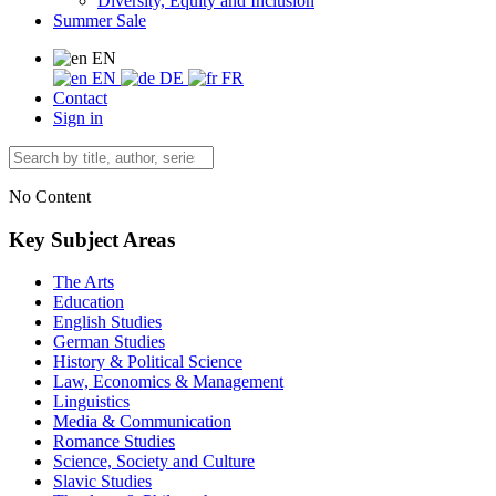
Diversity, Equity and Inclusion
Summer Sale
EN
EN
DE
FR
Contact
Sign in
No Content
Key Subject Areas
The Arts
Education
English Studies
German Studies
History & Political Science
Law, Economics & Management
Linguistics
Media & Communication
Romance Studies
Science, Society and Culture
Slavic Studies