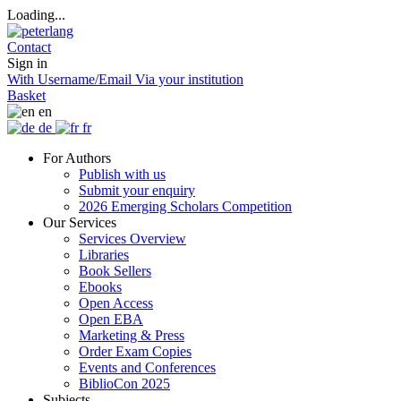
Loading...
Contact
Sign in
With Username/Email
Via your institution
Basket
en
de
fr
For Authors
Publish with us
Submit your enquiry
2026 Emerging Scholars Competition
Our Services
Services Overview
Libraries
Book Sellers
Ebooks
Open Access
Open EBA
Marketing & Press
Order Exam Copies
Events and Conferences
BiblioCon 2025
Subjects