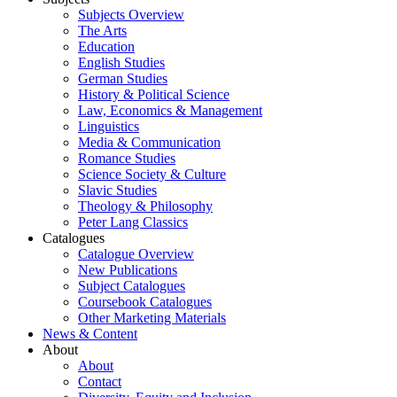
Subjects Overview
The Arts
Education
English Studies
German Studies
History & Political Science
Law, Economics & Management
Linguistics
Media & Communication
Romance Studies
Science Society & Culture
Slavic Studies
Theology & Philosophy
Peter Lang Classics
Catalogues
Catalogue Overview
New Publications
Subject Catalogues
Coursebook Catalogues
Other Marketing Materials
News & Content
About
About
Contact