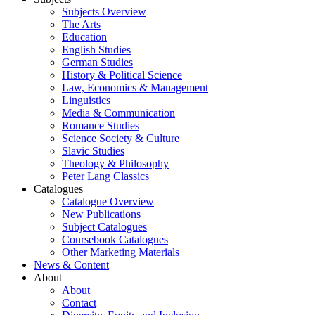
Subjects Overview
The Arts
Education
English Studies
German Studies
History & Political Science
Law, Economics & Management
Linguistics
Media & Communication
Romance Studies
Science Society & Culture
Slavic Studies
Theology & Philosophy
Peter Lang Classics
Catalogues
Catalogue Overview
New Publications
Subject Catalogues
Coursebook Catalogues
Other Marketing Materials
News & Content
About
About
Contact