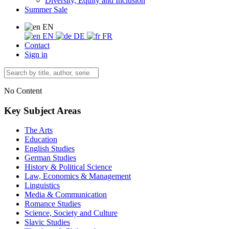
Diversity, Equity and Inclusion
Summer Sale
EN
EN
DE
FR
Contact
Sign in
No Content
Key Subject Areas
The Arts
Education
English Studies
German Studies
History & Political Science
Law, Economics & Management
Linguistics
Media & Communication
Romance Studies
Science, Society and Culture
Slavic Studies