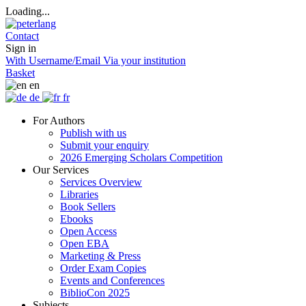
Loading...
Contact
Sign in
With Username/Email
Via your institution
Basket
en
de
fr
For Authors
Publish with us
Submit your enquiry
2026 Emerging Scholars Competition
Our Services
Services Overview
Libraries
Book Sellers
Ebooks
Open Access
Open EBA
Marketing & Press
Order Exam Copies
Events and Conferences
BiblioCon 2025
Subjects