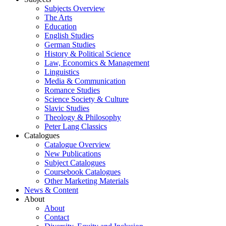
Subjects Overview
The Arts
Education
English Studies
German Studies
History & Political Science
Law, Economics & Management
Linguistics
Media & Communication
Romance Studies
Science Society & Culture
Slavic Studies
Theology & Philosophy
Peter Lang Classics
Catalogues
Catalogue Overview
New Publications
Subject Catalogues
Coursebook Catalogues
Other Marketing Materials
News & Content
About
About
Contact