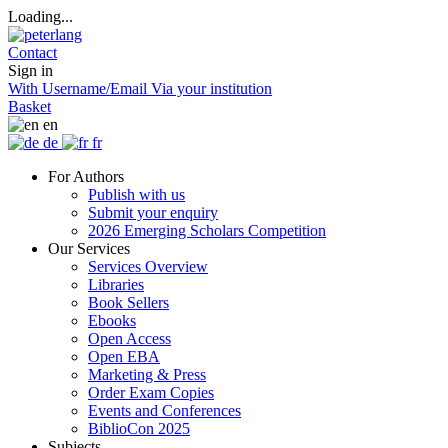
Loading...
Contact
Sign in
With Username/Email
Via your institution
Basket
en
de
fr
For Authors
Publish with us
Submit your enquiry
2026 Emerging Scholars Competition
Our Services
Services Overview
Libraries
Book Sellers
Ebooks
Open Access
Open EBA
Marketing & Press
Order Exam Copies
Events and Conferences
BiblioCon 2025
Subjects