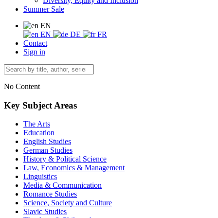
Diversity, Equity and Inclusion
Summer Sale
EN
EN
DE
FR
Contact
Sign in
No Content
Key Subject Areas
The Arts
Education
English Studies
German Studies
History & Political Science
Law, Economics & Management
Linguistics
Media & Communication
Romance Studies
Science, Society and Culture
Slavic Studies