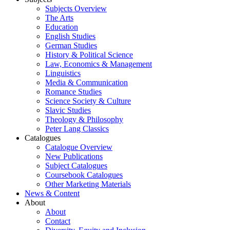
Subjects Overview
The Arts
Education
English Studies
German Studies
History & Political Science
Law, Economics & Management
Linguistics
Media & Communication
Romance Studies
Science Society & Culture
Slavic Studies
Theology & Philosophy
Peter Lang Classics
Catalogues
Catalogue Overview
New Publications
Subject Catalogues
Coursebook Catalogues
Other Marketing Materials
News & Content
About
About
Contact