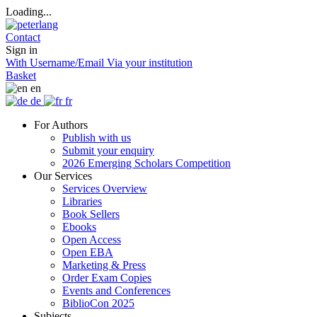
Loading...
Contact
Sign in
With Username/Email
Via your institution
Basket
en
de
fr
For Authors
Publish with us
Submit your enquiry
2026 Emerging Scholars Competition
Our Services
Services Overview
Libraries
Book Sellers
Ebooks
Open Access
Open EBA
Marketing & Press
Order Exam Copies
Events and Conferences
BiblioCon 2025
Subjects