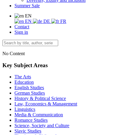
Diversity, Equity and Inclusion
Summer Sale
EN
EN
DE
FR
Contact
Sign in
No Content
Key Subject Areas
The Arts
Education
English Studies
German Studies
History & Political Science
Law, Economics & Management
Linguistics
Media & Communication
Romance Studies
Science, Society and Culture
Slavic Studies