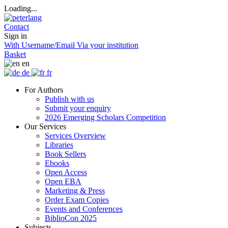
Loading...
Contact
Sign in
With Username/Email
Via your institution
Basket
en
de
fr
For Authors
Publish with us
Submit your enquiry
2026 Emerging Scholars Competition
Our Services
Services Overview
Libraries
Book Sellers
Ebooks
Open Access
Open EBA
Marketing & Press
Order Exam Copies
Events and Conferences
BiblioCon 2025
Subjects