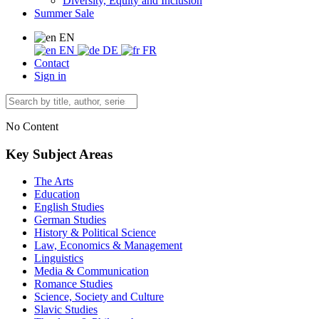
Diversity, Equity and Inclusion
Summer Sale
EN
EN
DE
FR
Contact
Sign in
No Content
Key Subject Areas
The Arts
Education
English Studies
German Studies
History & Political Science
Law, Economics & Management
Linguistics
Media & Communication
Romance Studies
Science, Society and Culture
Slavic Studies