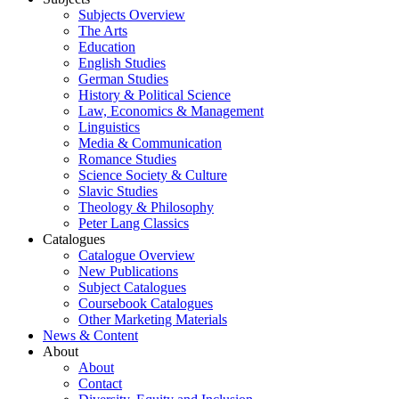
Subjects Overview
The Arts
Education
English Studies
German Studies
History & Political Science
Law, Economics & Management
Linguistics
Media & Communication
Romance Studies
Science Society & Culture
Slavic Studies
Theology & Philosophy
Peter Lang Classics
Catalogues
Catalogue Overview
New Publications
Subject Catalogues
Coursebook Catalogues
Other Marketing Materials
News & Content
About
About
Contact