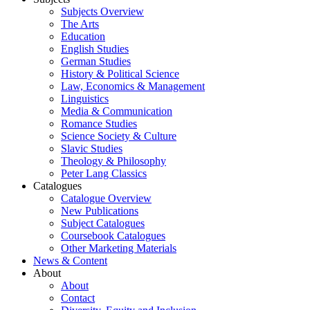
Subjects Overview
The Arts
Education
English Studies
German Studies
History & Political Science
Law, Economics & Management
Linguistics
Media & Communication
Romance Studies
Science Society & Culture
Slavic Studies
Theology & Philosophy
Peter Lang Classics
Catalogues
Catalogue Overview
New Publications
Subject Catalogues
Coursebook Catalogues
Other Marketing Materials
News & Content
About
About
Contact