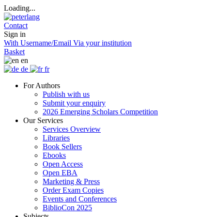
Loading...
Contact
Sign in
With Username/Email
Via your institution
Basket
en
de
fr
For Authors
Publish with us
Submit your enquiry
2026 Emerging Scholars Competition
Our Services
Services Overview
Libraries
Book Sellers
Ebooks
Open Access
Open EBA
Marketing & Press
Order Exam Copies
Events and Conferences
BiblioCon 2025
Subjects