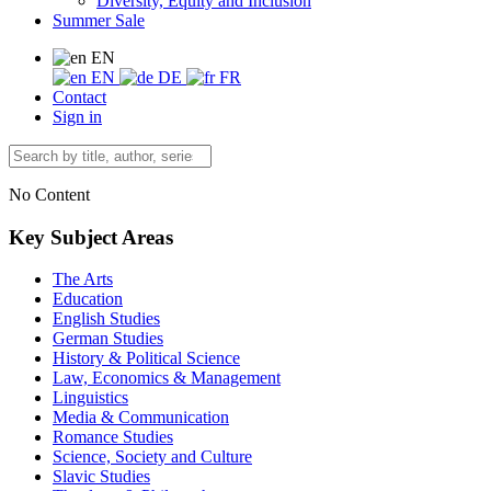
Diversity, Equity and Inclusion
Summer Sale
EN
EN
DE
FR
Contact
Sign in
No Content
Key Subject Areas
The Arts
Education
English Studies
German Studies
History & Political Science
Law, Economics & Management
Linguistics
Media & Communication
Romance Studies
Science, Society and Culture
Slavic Studies