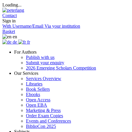
Loading...
Contact
Sign in
With Username/Email
Via your institution
Basket
en
de
fr
For Authors
Publish with us
Submit your enquiry
2026 Emerging Scholars Competition
Our Services
Services Overview
Libraries
Book Sellers
Ebooks
Open Access
Open EBA
Marketing & Press
Order Exam Copies
Events and Conferences
BiblioCon 2025
Subjects