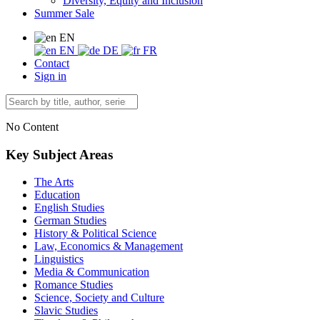
Diversity, Equity and Inclusion
Summer Sale
EN
EN
DE
FR
Contact
Sign in
No Content
Key Subject Areas
The Arts
Education
English Studies
German Studies
History & Political Science
Law, Economics & Management
Linguistics
Media & Communication
Romance Studies
Science, Society and Culture
Slavic Studies