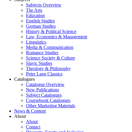
Subjects Overview
The Arts
Education
English Studies
German Studies
History & Political Science
Law, Economics & Management
Linguistics
Media & Communication
Romance Studies
Science Society & Culture
Slavic Studies
Theology & Philosophy
Peter Lang Classics
Catalogues
Catalogue Overview
New Publications
Subject Catalogues
Coursebook Catalogues
Other Marketing Materials
News & Content
About
About
Contact