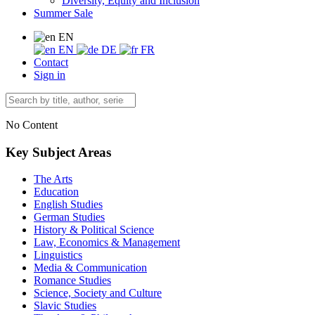
Diversity, Equity and Inclusion
Summer Sale
EN
EN
DE
FR
Contact
Sign in
No Content
Key Subject Areas
The Arts
Education
English Studies
German Studies
History & Political Science
Law, Economics & Management
Linguistics
Media & Communication
Romance Studies
Science, Society and Culture
Slavic Studies