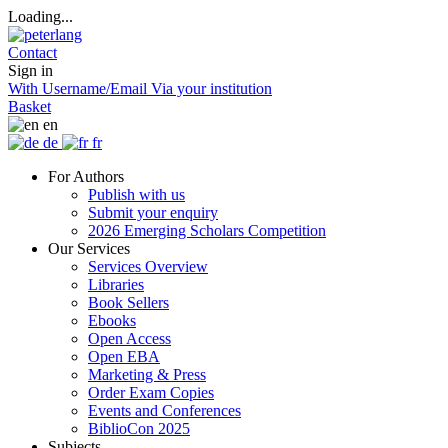
Loading...
Contact
Sign in
With Username/Email
Via your institution
Basket
en
de
fr
For Authors
Publish with us
Submit your enquiry
2026 Emerging Scholars Competition
Our Services
Services Overview
Libraries
Book Sellers
Ebooks
Open Access
Open EBA
Marketing & Press
Order Exam Copies
Events and Conferences
BiblioCon 2025
Subjects