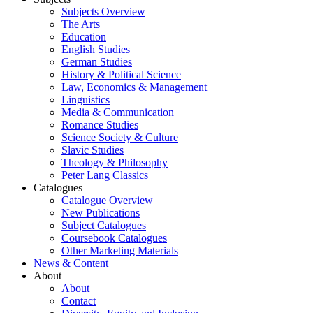
Subjects Overview
The Arts
Education
English Studies
German Studies
History & Political Science
Law, Economics & Management
Linguistics
Media & Communication
Romance Studies
Science Society & Culture
Slavic Studies
Theology & Philosophy
Peter Lang Classics
Catalogues
Catalogue Overview
New Publications
Subject Catalogues
Coursebook Catalogues
Other Marketing Materials
News & Content
About
About
Contact