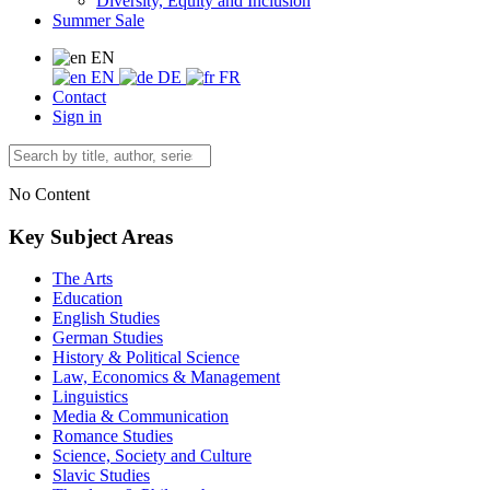
Diversity, Equity and Inclusion
Summer Sale
EN
EN
DE
FR
Contact
Sign in
No Content
Key Subject Areas
The Arts
Education
English Studies
German Studies
History & Political Science
Law, Economics & Management
Linguistics
Media & Communication
Romance Studies
Science, Society and Culture
Slavic Studies