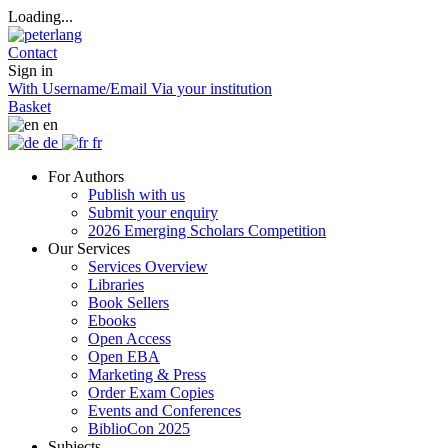
Loading...
Contact
Sign in
With Username/Email
Via your institution
Basket
en
de
fr
For Authors
Publish with us
Submit your enquiry
2026 Emerging Scholars Competition
Our Services
Services Overview
Libraries
Book Sellers
Ebooks
Open Access
Open EBA
Marketing & Press
Order Exam Copies
Events and Conferences
BiblioCon 2025
Subjects