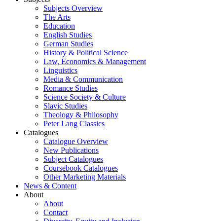
Subjects Overview
The Arts
Education
English Studies
German Studies
History & Political Science
Law, Economics & Management
Linguistics
Media & Communication
Romance Studies
Science Society & Culture
Slavic Studies
Theology & Philosophy
Peter Lang Classics
Catalogues
Catalogue Overview
New Publications
Subject Catalogues
Coursebook Catalogues
Other Marketing Materials
News & Content
About
About
Contact