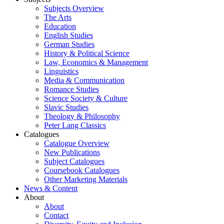
Subjects Overview
The Arts
Education
English Studies
German Studies
History & Political Science
Law, Economics & Management
Linguistics
Media & Communication
Romance Studies
Science Society & Culture
Slavic Studies
Theology & Philosophy
Peter Lang Classics
Catalogues
Catalogue Overview
New Publications
Subject Catalogues
Coursebook Catalogues
Other Marketing Materials
News & Content
About
About
Contact