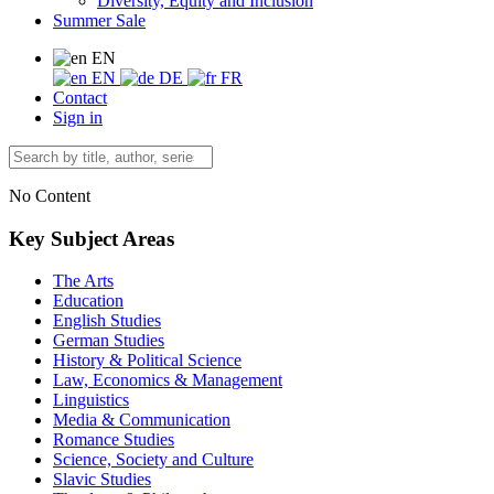
Diversity, Equity and Inclusion
Summer Sale
EN
EN
DE
FR
Contact
Sign in
No Content
Key Subject Areas
The Arts
Education
English Studies
German Studies
History & Political Science
Law, Economics & Management
Linguistics
Media & Communication
Romance Studies
Science, Society and Culture
Slavic Studies