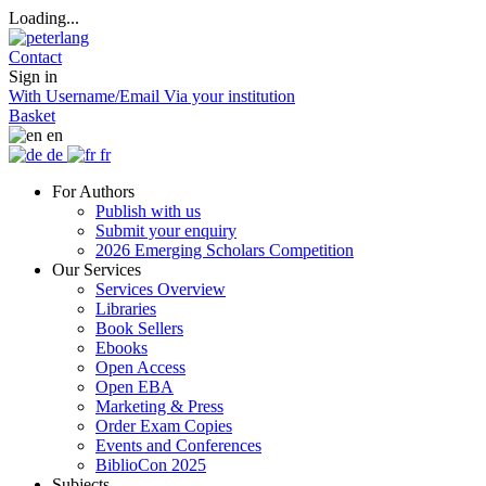
Loading...
Contact
Sign in
With Username/Email
Via your institution
Basket
en
de
fr
For Authors
Publish with us
Submit your enquiry
2026 Emerging Scholars Competition
Our Services
Services Overview
Libraries
Book Sellers
Ebooks
Open Access
Open EBA
Marketing & Press
Order Exam Copies
Events and Conferences
BiblioCon 2025
Subjects