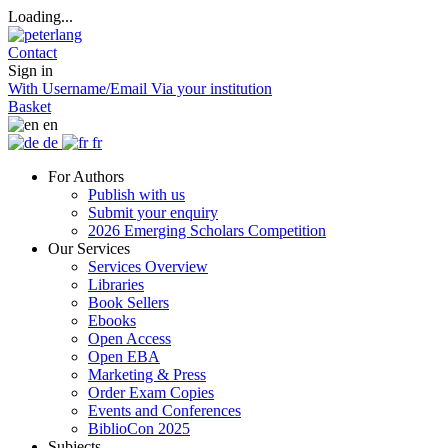
Loading...
Contact
Sign in
With Username/Email
Via your institution
Basket
en
de
fr
For Authors
Publish with us
Submit your enquiry
2026 Emerging Scholars Competition
Our Services
Services Overview
Libraries
Book Sellers
Ebooks
Open Access
Open EBA
Marketing & Press
Order Exam Copies
Events and Conferences
BiblioCon 2025
Subjects