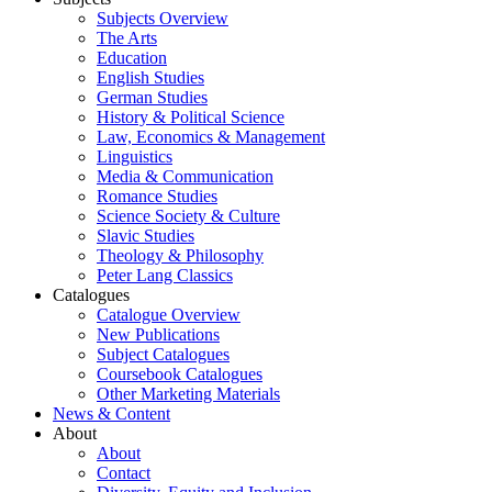
Subjects Overview
The Arts
Education
English Studies
German Studies
History & Political Science
Law, Economics & Management
Linguistics
Media & Communication
Romance Studies
Science Society & Culture
Slavic Studies
Theology & Philosophy
Peter Lang Classics
Catalogues
Catalogue Overview
New Publications
Subject Catalogues
Coursebook Catalogues
Other Marketing Materials
News & Content
About
About
Contact