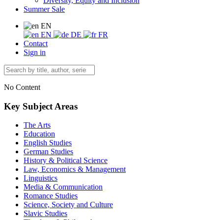
Diversity, Equity and Inclusion
Summer Sale
EN
EN
DE
FR
Contact
Sign in
No Content
Key Subject Areas
The Arts
Education
English Studies
German Studies
History & Political Science
Law, Economics & Management
Linguistics
Media & Communication
Romance Studies
Science, Society and Culture
Slavic Studies