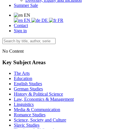
Diversity, Equity and Inclusion
Summer Sale
EN
EN
DE
FR
Contact
Sign in
No Content
Key Subject Areas
The Arts
Education
English Studies
German Studies
History & Political Science
Law, Economics & Management
Linguistics
Media & Communication
Romance Studies
Science, Society and Culture
Slavic Studies