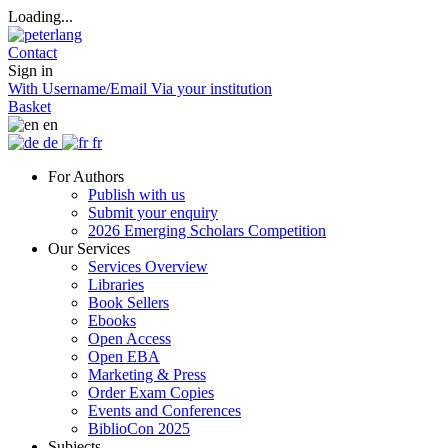
Loading...
Contact
Sign in
With Username/Email
Via your institution
Basket
en
de
fr
For Authors
Publish with us
Submit your enquiry
2026 Emerging Scholars Competition
Our Services
Services Overview
Libraries
Book Sellers
Ebooks
Open Access
Open EBA
Marketing & Press
Order Exam Copies
Events and Conferences
BiblioCon 2025
Subjects