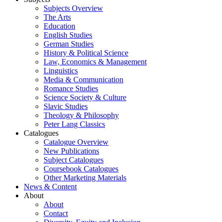
Subjects Overview
The Arts
Education
English Studies
German Studies
History & Political Science
Law, Economics & Management
Linguistics
Media & Communication
Romance Studies
Science Society & Culture
Slavic Studies
Theology & Philosophy
Peter Lang Classics
Catalogues
Catalogue Overview
New Publications
Subject Catalogues
Coursebook Catalogues
Other Marketing Materials
News & Content
About
About
Contact