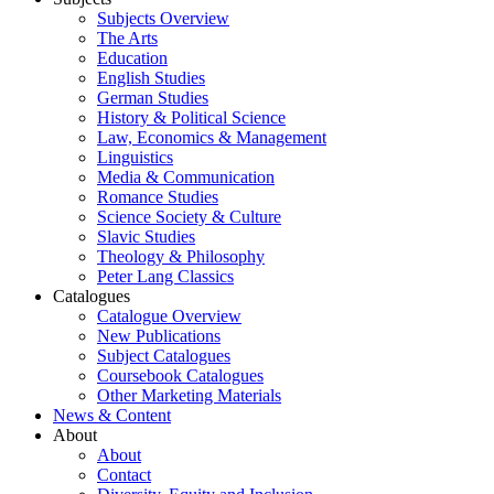
Subjects Overview
The Arts
Education
English Studies
German Studies
History & Political Science
Law, Economics & Management
Linguistics
Media & Communication
Romance Studies
Science Society & Culture
Slavic Studies
Theology & Philosophy
Peter Lang Classics
Catalogues
Catalogue Overview
New Publications
Subject Catalogues
Coursebook Catalogues
Other Marketing Materials
News & Content
About
About
Contact