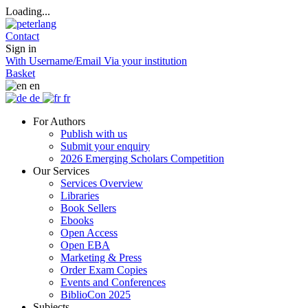
Loading...
Contact
Sign in
With Username/Email
Via your institution
Basket
en
de
fr
For Authors
Publish with us
Submit your enquiry
2026 Emerging Scholars Competition
Our Services
Services Overview
Libraries
Book Sellers
Ebooks
Open Access
Open EBA
Marketing & Press
Order Exam Copies
Events and Conferences
BiblioCon 2025
Subjects