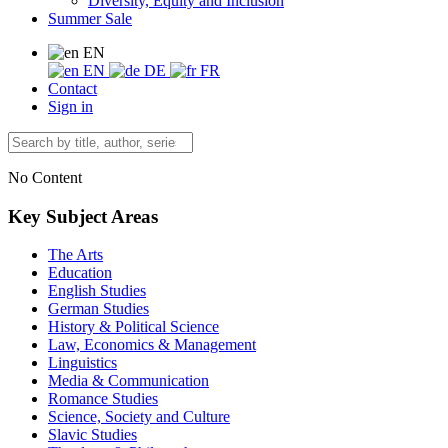
Diversity, Equity and Inclusion
Summer Sale
EN
EN
DE
FR
Contact
Sign in
No Content
Key Subject Areas
The Arts
Education
English Studies
German Studies
History & Political Science
Law, Economics & Management
Linguistics
Media & Communication
Romance Studies
Science, Society and Culture
Slavic Studies