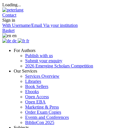
Loading...
Contact
Sign in
With Username/Email
Via your institution
Basket
en
de
fr
For Authors
Publish with us
Submit your enquiry
2026 Emerging Scholars Competition
Our Services
Services Overview
Libraries
Book Sellers
Ebooks
Open Access
Open EBA
Marketing & Press
Order Exam Copies
Events and Conferences
BiblioCon 2025
Subjects