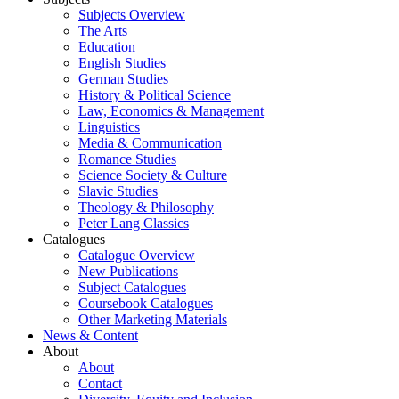
Subjects Overview
The Arts
Education
English Studies
German Studies
History & Political Science
Law, Economics & Management
Linguistics
Media & Communication
Romance Studies
Science Society & Culture
Slavic Studies
Theology & Philosophy
Peter Lang Classics
Catalogues
Catalogue Overview
New Publications
Subject Catalogues
Coursebook Catalogues
Other Marketing Materials
News & Content
About
About
Contact