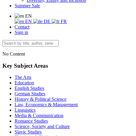
Diversity, Equity and Inclusion
Summer Sale
EN
EN
DE
FR
Contact
Sign in
No Content
Key Subject Areas
The Arts
Education
English Studies
German Studies
History & Political Science
Law, Economics & Management
Linguistics
Media & Communication
Romance Studies
Science, Society and Culture
Slavic Studies