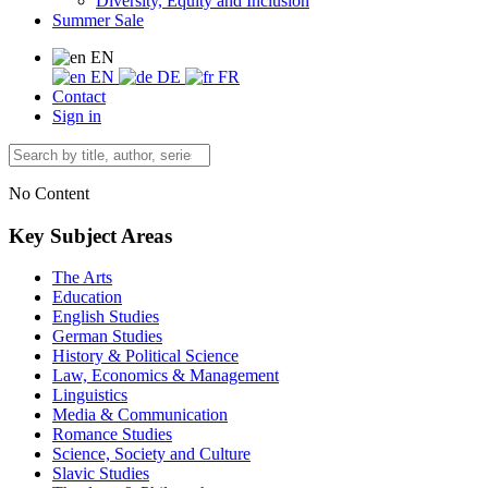
Diversity, Equity and Inclusion
Summer Sale
EN
EN
DE
FR
Contact
Sign in
No Content
Key Subject Areas
The Arts
Education
English Studies
German Studies
History & Political Science
Law, Economics & Management
Linguistics
Media & Communication
Romance Studies
Science, Society and Culture
Slavic Studies