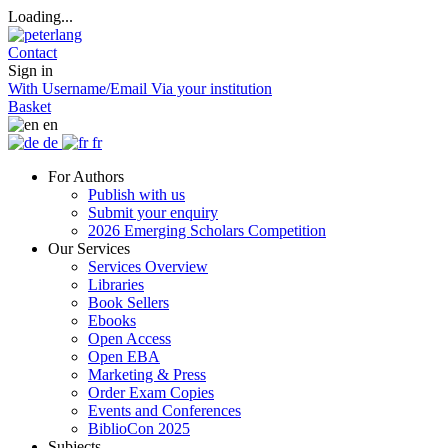
Loading...
Contact
Sign in
With Username/Email
Via your institution
Basket
en
de
fr
For Authors
Publish with us
Submit your enquiry
2026 Emerging Scholars Competition
Our Services
Services Overview
Libraries
Book Sellers
Ebooks
Open Access
Open EBA
Marketing & Press
Order Exam Copies
Events and Conferences
BiblioCon 2025
Subjects