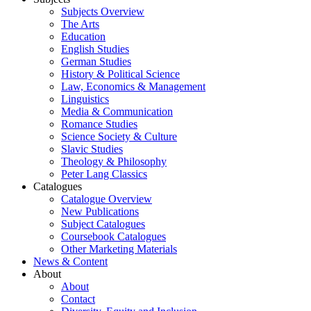
Subjects Overview
The Arts
Education
English Studies
German Studies
History & Political Science
Law, Economics & Management
Linguistics
Media & Communication
Romance Studies
Science Society & Culture
Slavic Studies
Theology & Philosophy
Peter Lang Classics
Catalogues
Catalogue Overview
New Publications
Subject Catalogues
Coursebook Catalogues
Other Marketing Materials
News & Content
About
About
Contact