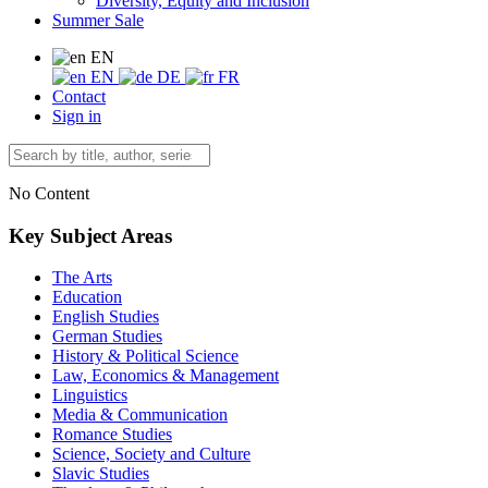
Diversity, Equity and Inclusion
Summer Sale
EN
EN
DE
FR
Contact
Sign in
No Content
Key Subject Areas
The Arts
Education
English Studies
German Studies
History & Political Science
Law, Economics & Management
Linguistics
Media & Communication
Romance Studies
Science, Society and Culture
Slavic Studies