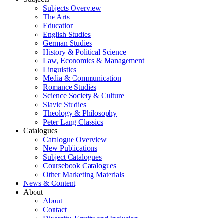
Subjects Overview
The Arts
Education
English Studies
German Studies
History & Political Science
Law, Economics & Management
Linguistics
Media & Communication
Romance Studies
Science Society & Culture
Slavic Studies
Theology & Philosophy
Peter Lang Classics
Catalogues
Catalogue Overview
New Publications
Subject Catalogues
Coursebook Catalogues
Other Marketing Materials
News & Content
About
About
Contact