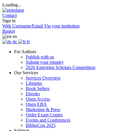
Loading...
Contact
Sign in
With Username/Email
Via your institution
Basket
en
de
fr
For Authors
Publish with us
Submit your enquiry
2026 Emerging Scholars Competition
Our Services
Services Overview
Libraries
Book Sellers
Ebooks
Open Access
Open EBA
Marketing & Press
Order Exam Copies
Events and Conferences
BiblioCon 2025
Subjects