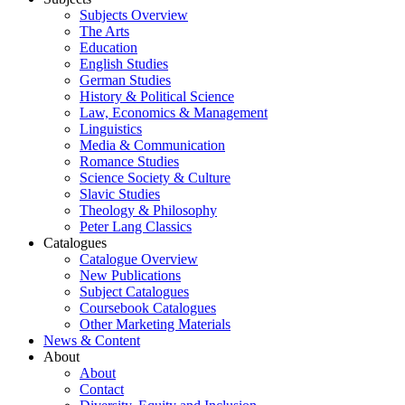
Subjects Overview
The Arts
Education
English Studies
German Studies
History & Political Science
Law, Economics & Management
Linguistics
Media & Communication
Romance Studies
Science Society & Culture
Slavic Studies
Theology & Philosophy
Peter Lang Classics
Catalogues
Catalogue Overview
New Publications
Subject Catalogues
Coursebook Catalogues
Other Marketing Materials
News & Content
About
About
Contact