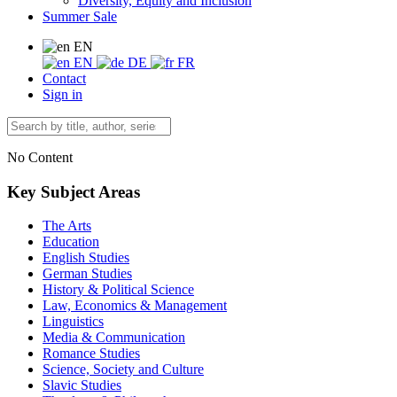
Diversity, Equity and Inclusion
Summer Sale
EN
EN
DE
FR
Contact
Sign in
No Content
Key Subject Areas
The Arts
Education
English Studies
German Studies
History & Political Science
Law, Economics & Management
Linguistics
Media & Communication
Romance Studies
Science, Society and Culture
Slavic Studies