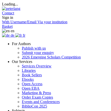
Loading...
Contact
Sign in
With Username/Email
Via your institution
Basket
en
de
fr
For Authors
Publish with us
Submit your enquiry
2026 Emerging Scholars Competition
Our Services
Services Overview
Libraries
Book Sellers
Ebooks
Open Access
Open EBA
Marketing & Press
Order Exam Copies
Events and Conferences
BiblioCon 2025
Subjects