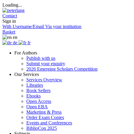
Loading...
Contact
Sign in
With Username/Email
Via your institution
Basket
en
de
fr
For Authors
Publish with us
Submit your enquiry
2026 Emerging Scholars Competition
Our Services
Services Overview
Libraries
Book Sellers
Ebooks
Open Access
Open EBA
Marketing & Press
Order Exam Copies
Events and Conferences
BiblioCon 2025
Subjects