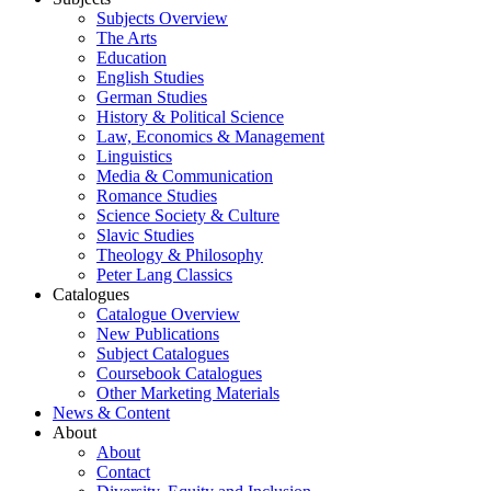
Subjects Overview
The Arts
Education
English Studies
German Studies
History & Political Science
Law, Economics & Management
Linguistics
Media & Communication
Romance Studies
Science Society & Culture
Slavic Studies
Theology & Philosophy
Peter Lang Classics
Catalogues
Catalogue Overview
New Publications
Subject Catalogues
Coursebook Catalogues
Other Marketing Materials
News & Content
About
About
Contact