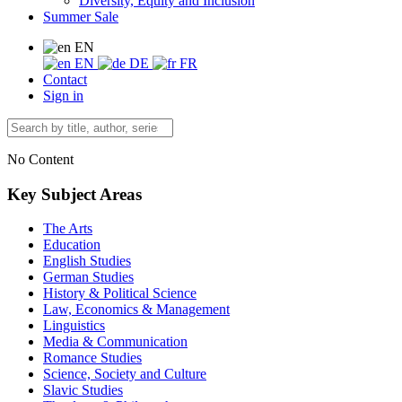
Diversity, Equity and Inclusion
Summer Sale
EN
EN
DE
FR
Contact
Sign in
No Content
Key Subject Areas
The Arts
Education
English Studies
German Studies
History & Political Science
Law, Economics & Management
Linguistics
Media & Communication
Romance Studies
Science, Society and Culture
Slavic Studies