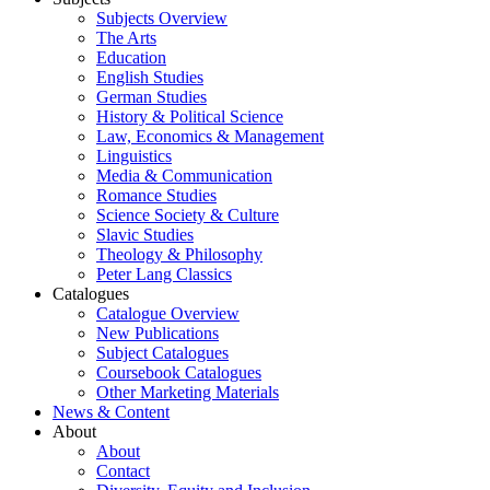
Subjects Overview
The Arts
Education
English Studies
German Studies
History & Political Science
Law, Economics & Management
Linguistics
Media & Communication
Romance Studies
Science Society & Culture
Slavic Studies
Theology & Philosophy
Peter Lang Classics
Catalogues
Catalogue Overview
New Publications
Subject Catalogues
Coursebook Catalogues
Other Marketing Materials
News & Content
About
About
Contact