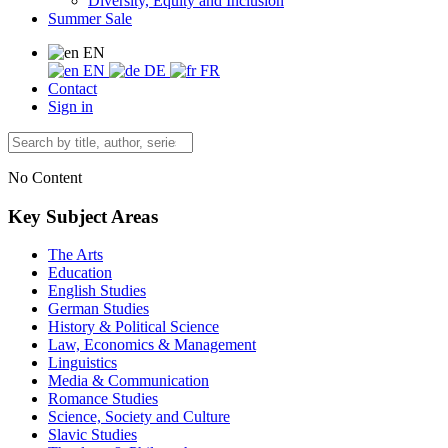
Diversity, Equity and Inclusion
Summer Sale
EN
EN
DE
FR
Contact
Sign in
No Content
Key Subject Areas
The Arts
Education
English Studies
German Studies
History & Political Science
Law, Economics & Management
Linguistics
Media & Communication
Romance Studies
Science, Society and Culture
Slavic Studies