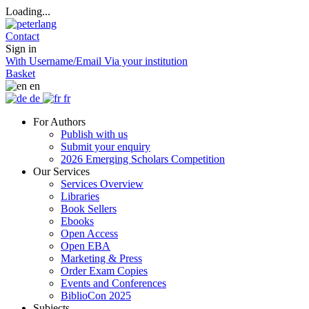
Loading...
Contact
Sign in
With Username/Email
Via your institution
Basket
en
de
fr
For Authors
Publish with us
Submit your enquiry
2026 Emerging Scholars Competition
Our Services
Services Overview
Libraries
Book Sellers
Ebooks
Open Access
Open EBA
Marketing & Press
Order Exam Copies
Events and Conferences
BiblioCon 2025
Subjects