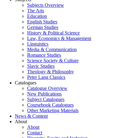
Subjects Overview
The Arts
Education
English Studies
German Studies
History & Political Science
Law, Economics & Management
Linguistics
Media & Communication
Romance Studies
Science Society & Culture
Slavic Studies
Theology & Philosophy
Peter Lang Classics
Catalogues
Catalogue Overview
New Publications
Subject Catalogues
Coursebook Catalogues
Other Marketing Materials
News & Content
About
About
Contact