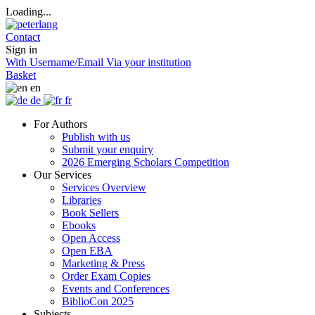
Loading...
Contact
Sign in
With Username/Email
Via your institution
Basket
en
de
fr
For Authors
Publish with us
Submit your enquiry
2026 Emerging Scholars Competition
Our Services
Services Overview
Libraries
Book Sellers
Ebooks
Open Access
Open EBA
Marketing & Press
Order Exam Copies
Events and Conferences
BiblioCon 2025
Subjects