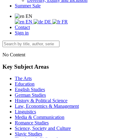
Diversity, Equity and Inclusion
Summer Sale
EN
EN
DE
FR
Contact
Sign in
No Content
Key Subject Areas
The Arts
Education
English Studies
German Studies
History & Political Science
Law, Economics & Management
Linguistics
Media & Communication
Romance Studies
Science, Society and Culture
Slavic Studies