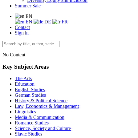
Diversity, Equity and Inclusion
Summer Sale
EN
EN
DE
FR
Contact
Sign in
No Content
Key Subject Areas
The Arts
Education
English Studies
German Studies
History & Political Science
Law, Economics & Management
Linguistics
Media & Communication
Romance Studies
Science, Society and Culture
Slavic Studies