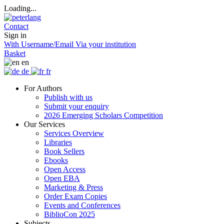
Loading...
Contact
Sign in
With Username/Email
Via your institution
Basket
en
de
fr
For Authors
Publish with us
Submit your enquiry
2026 Emerging Scholars Competition
Our Services
Services Overview
Libraries
Book Sellers
Ebooks
Open Access
Open EBA
Marketing & Press
Order Exam Copies
Events and Conferences
BiblioCon 2025
Subjects