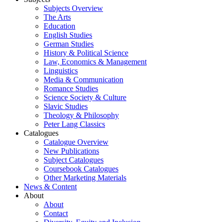
Subjects Overview
The Arts
Education
English Studies
German Studies
History & Political Science
Law, Economics & Management
Linguistics
Media & Communication
Romance Studies
Science Society & Culture
Slavic Studies
Theology & Philosophy
Peter Lang Classics
Catalogues
Catalogue Overview
New Publications
Subject Catalogues
Coursebook Catalogues
Other Marketing Materials
News & Content
About
About
Contact