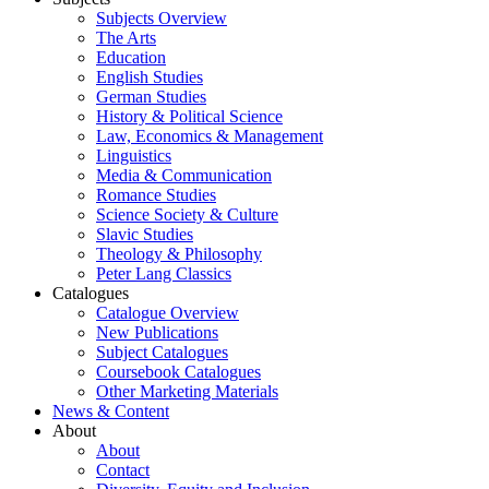
Subjects Overview
The Arts
Education
English Studies
German Studies
History & Political Science
Law, Economics & Management
Linguistics
Media & Communication
Romance Studies
Science Society & Culture
Slavic Studies
Theology & Philosophy
Peter Lang Classics
Catalogues
Catalogue Overview
New Publications
Subject Catalogues
Coursebook Catalogues
Other Marketing Materials
News & Content
About
About
Contact