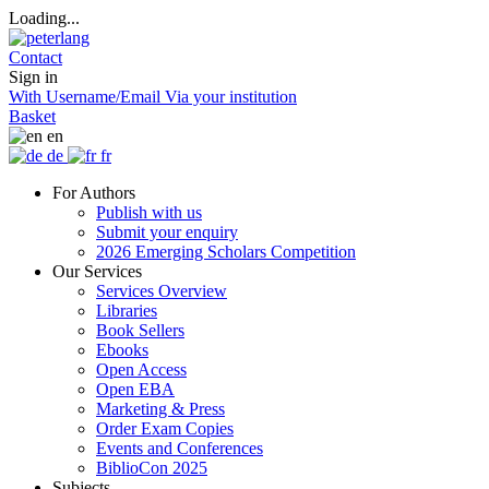
Loading...
Contact
Sign in
With Username/Email
Via your institution
Basket
en
de
fr
For Authors
Publish with us
Submit your enquiry
2026 Emerging Scholars Competition
Our Services
Services Overview
Libraries
Book Sellers
Ebooks
Open Access
Open EBA
Marketing & Press
Order Exam Copies
Events and Conferences
BiblioCon 2025
Subjects