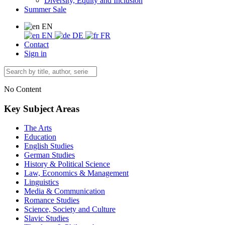
Diversity, Equity and Inclusion
Summer Sale
EN
EN
DE
FR
Contact
Sign in
No Content
Key Subject Areas
The Arts
Education
English Studies
German Studies
History & Political Science
Law, Economics & Management
Linguistics
Media & Communication
Romance Studies
Science, Society and Culture
Slavic Studies