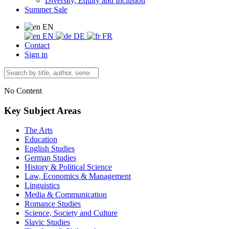
Diversity, Equity and Inclusion
Summer Sale
EN
EN
DE
FR
Contact
Sign in
No Content
Key Subject Areas
The Arts
Education
English Studies
German Studies
History & Political Science
Law, Economics & Management
Linguistics
Media & Communication
Romance Studies
Science, Society and Culture
Slavic Studies