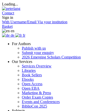
Loading...
Contact
Sign in
With Username/Email
Via your institution
Basket
en
de
fr
For Authors
Publish with us
Submit your enquiry
2026 Emerging Scholars Competition
Our Services
Services Overview
Libraries
Book Sellers
Ebooks
Open Access
Open EBA
Marketing & Press
Order Exam Copies
Events and Conferences
BiblioCon 2025
Subjects