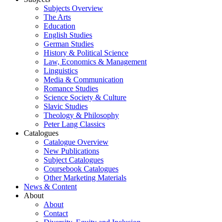
Subjects Overview
The Arts
Education
English Studies
German Studies
History & Political Science
Law, Economics & Management
Linguistics
Media & Communication
Romance Studies
Science Society & Culture
Slavic Studies
Theology & Philosophy
Peter Lang Classics
Catalogues
Catalogue Overview
New Publications
Subject Catalogues
Coursebook Catalogues
Other Marketing Materials
News & Content
About
About
Contact