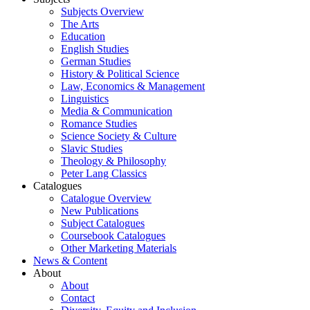
Subjects Overview
The Arts
Education
English Studies
German Studies
History & Political Science
Law, Economics & Management
Linguistics
Media & Communication
Romance Studies
Science Society & Culture
Slavic Studies
Theology & Philosophy
Peter Lang Classics
Catalogues
Catalogue Overview
New Publications
Subject Catalogues
Coursebook Catalogues
Other Marketing Materials
News & Content
About
About
Contact