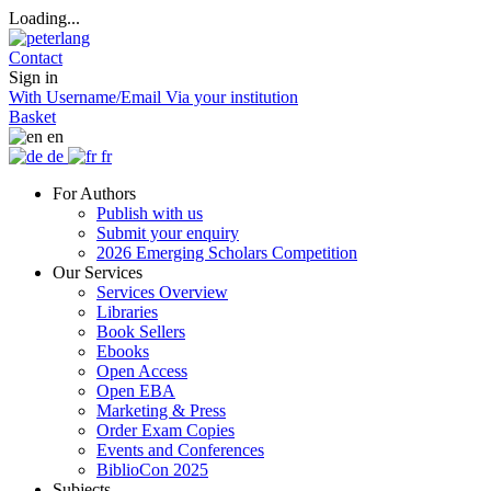
Loading...
Contact
Sign in
With Username/Email
Via your institution
Basket
en
de
fr
For Authors
Publish with us
Submit your enquiry
2026 Emerging Scholars Competition
Our Services
Services Overview
Libraries
Book Sellers
Ebooks
Open Access
Open EBA
Marketing & Press
Order Exam Copies
Events and Conferences
BiblioCon 2025
Subjects