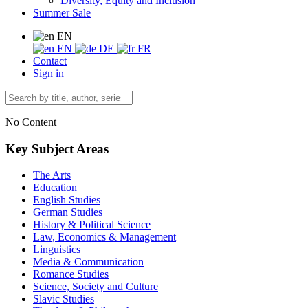
Diversity, Equity and Inclusion
Summer Sale
EN
EN
DE
FR
Contact
Sign in
No Content
Key Subject Areas
The Arts
Education
English Studies
German Studies
History & Political Science
Law, Economics & Management
Linguistics
Media & Communication
Romance Studies
Science, Society and Culture
Slavic Studies