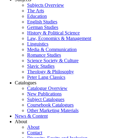
Subjects Overview
The Arts
Education
English Studies
German Studies
History & Political Science
Law, Economics & Management
Linguistics
Media & Communication
Romance Studies
Science Society & Culture
Slavic Studies
Theology & Philosophy
Peter Lang Classics
Catalogues
Catalogue Overview
New Publications
Subject Catalogues
Coursebook Catalogues
Other Marketing Materials
News & Content
About
About
Contact