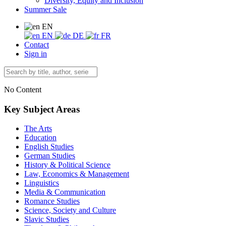
Diversity, Equity and Inclusion
Summer Sale
EN
EN
DE
FR
Contact
Sign in
No Content
Key Subject Areas
The Arts
Education
English Studies
German Studies
History & Political Science
Law, Economics & Management
Linguistics
Media & Communication
Romance Studies
Science, Society and Culture
Slavic Studies