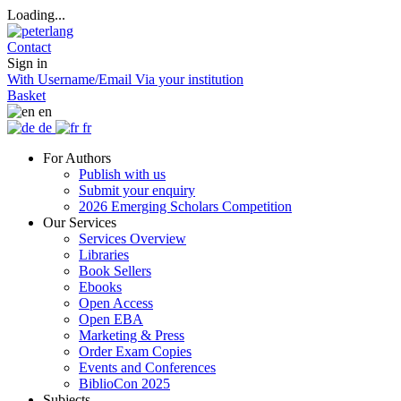
Loading...
Contact
Sign in
With Username/Email
Via your institution
Basket
en
de
fr
For Authors
Publish with us
Submit your enquiry
2026 Emerging Scholars Competition
Our Services
Services Overview
Libraries
Book Sellers
Ebooks
Open Access
Open EBA
Marketing & Press
Order Exam Copies
Events and Conferences
BiblioCon 2025
Subjects