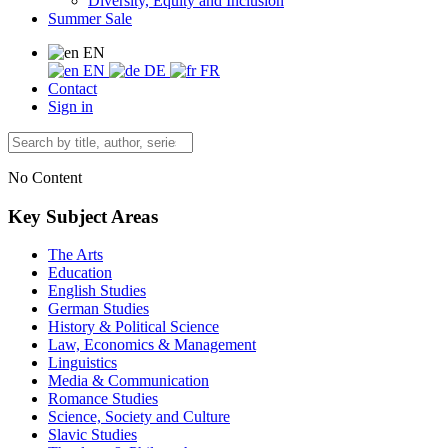
Diversity, Equity and Inclusion
Summer Sale
EN
EN
DE
FR
Contact
Sign in
No Content
Key Subject Areas
The Arts
Education
English Studies
German Studies
History & Political Science
Law, Economics & Management
Linguistics
Media & Communication
Romance Studies
Science, Society and Culture
Slavic Studies