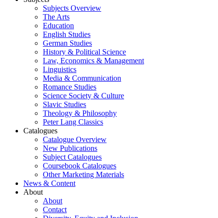
Subjects Overview
The Arts
Education
English Studies
German Studies
History & Political Science
Law, Economics & Management
Linguistics
Media & Communication
Romance Studies
Science Society & Culture
Slavic Studies
Theology & Philosophy
Peter Lang Classics
Catalogues
Catalogue Overview
New Publications
Subject Catalogues
Coursebook Catalogues
Other Marketing Materials
News & Content
About
About
Contact