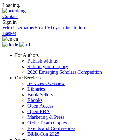
Loading...
Contact
Sign in
With Username/Email
Via your institution
Basket
en
de
fr
For Authors
Publish with us
Submit your enquiry
2026 Emerging Scholars Competition
Our Services
Services Overview
Libraries
Book Sellers
Ebooks
Open Access
Open EBA
Marketing & Press
Order Exam Copies
Events and Conferences
BiblioCon 2025
Subjects