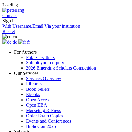
Loading...
Contact
Sign in
With Username/Email
Via your institution
Basket
en
de
fr
For Authors
Publish with us
Submit your enquiry
2026 Emerging Scholars Competition
Our Services
Services Overview
Libraries
Book Sellers
Ebooks
Open Access
Open EBA
Marketing & Press
Order Exam Copies
Events and Conferences
BiblioCon 2025
Subjects