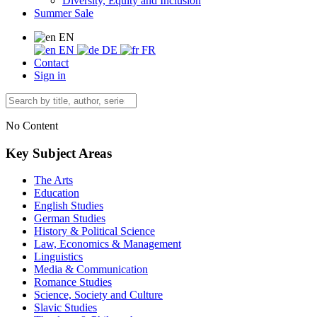
Diversity, Equity and Inclusion
Summer Sale
EN
EN
DE
FR
Contact
Sign in
No Content
Key Subject Areas
The Arts
Education
English Studies
German Studies
History & Political Science
Law, Economics & Management
Linguistics
Media & Communication
Romance Studies
Science, Society and Culture
Slavic Studies