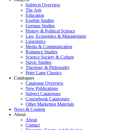
Subjects Overview
The Arts
Education
English Studies
German Studies
History & Political Science
Law, Economics & Management
Linguistics
Media & Communication
Romance Studies
Science Society & Culture
Slavic Studies
Theology & Philosophy
Peter Lang Classics
Catalogues
Catalogue Overview
New Publications
Subject Catalogues
Coursebook Catalogues
Other Marketing Materials
News & Content
About
About
Contact