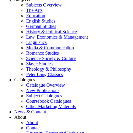
Subjects Overview
The Arts
Education
English Studies
German Studies
History & Political Science
Law, Economics & Management
Linguistics
Media & Communication
Romance Studies
Science Society & Culture
Slavic Studies
Theology & Philosophy
Peter Lang Classics
Catalogues
Catalogue Overview
New Publications
Subject Catalogues
Coursebook Catalogues
Other Marketing Materials
News & Content
About
About
Contact