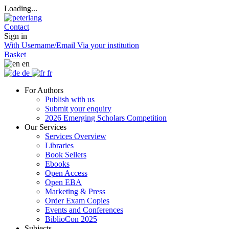
Loading...
Contact
Sign in
With Username/Email
Via your institution
Basket
en
de
fr
For Authors
Publish with us
Submit your enquiry
2026 Emerging Scholars Competition
Our Services
Services Overview
Libraries
Book Sellers
Ebooks
Open Access
Open EBA
Marketing & Press
Order Exam Copies
Events and Conferences
BiblioCon 2025
Subjects