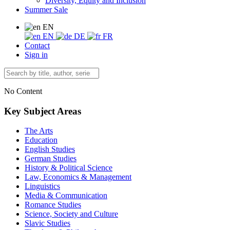
Diversity, Equity and Inclusion
Summer Sale
EN
EN
DE
FR
Contact
Sign in
No Content
Key Subject Areas
The Arts
Education
English Studies
German Studies
History & Political Science
Law, Economics & Management
Linguistics
Media & Communication
Romance Studies
Science, Society and Culture
Slavic Studies