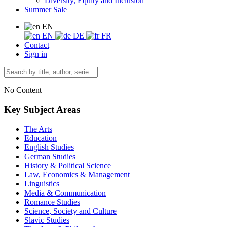
Diversity, Equity and Inclusion
Summer Sale
EN
EN
DE
FR
Contact
Sign in
No Content
Key Subject Areas
The Arts
Education
English Studies
German Studies
History & Political Science
Law, Economics & Management
Linguistics
Media & Communication
Romance Studies
Science, Society and Culture
Slavic Studies