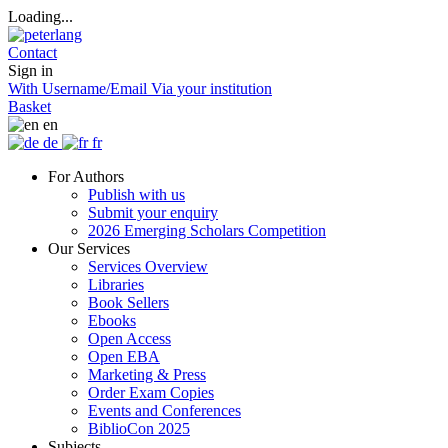
Loading...
Contact
Sign in
With Username/Email
Via your institution
Basket
en
de
fr
For Authors
Publish with us
Submit your enquiry
2026 Emerging Scholars Competition
Our Services
Services Overview
Libraries
Book Sellers
Ebooks
Open Access
Open EBA
Marketing & Press
Order Exam Copies
Events and Conferences
BiblioCon 2025
Subjects