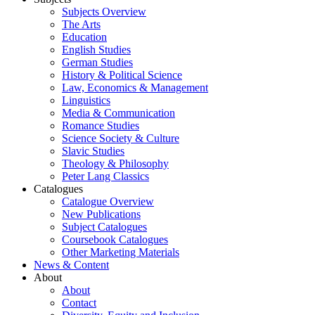
Subjects Overview
The Arts
Education
English Studies
German Studies
History & Political Science
Law, Economics & Management
Linguistics
Media & Communication
Romance Studies
Science Society & Culture
Slavic Studies
Theology & Philosophy
Peter Lang Classics
Catalogues
Catalogue Overview
New Publications
Subject Catalogues
Coursebook Catalogues
Other Marketing Materials
News & Content
About
About
Contact