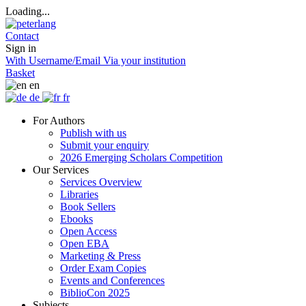
Loading...
Contact
Sign in
With Username/Email
Via your institution
Basket
en
de
fr
For Authors
Publish with us
Submit your enquiry
2026 Emerging Scholars Competition
Our Services
Services Overview
Libraries
Book Sellers
Ebooks
Open Access
Open EBA
Marketing & Press
Order Exam Copies
Events and Conferences
BiblioCon 2025
Subjects