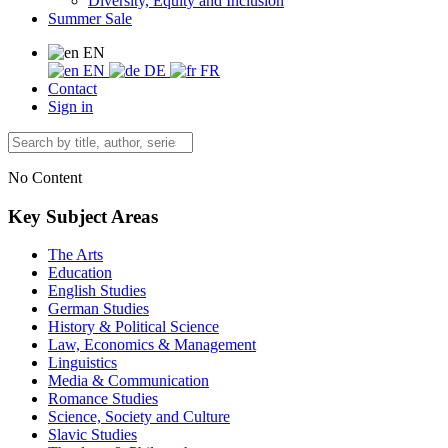
Diversity, Equity and Inclusion
Summer Sale
EN
EN
DE
FR
Contact
Sign in
No Content
Key Subject Areas
The Arts
Education
English Studies
German Studies
History & Political Science
Law, Economics & Management
Linguistics
Media & Communication
Romance Studies
Science, Society and Culture
Slavic Studies