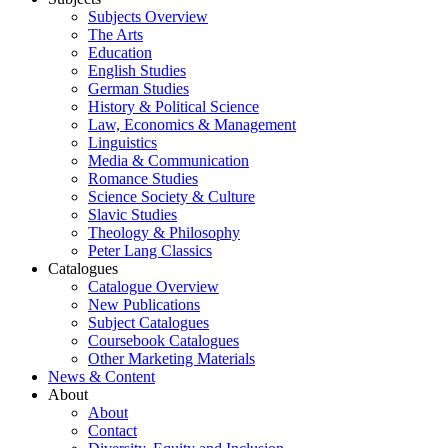
Subjects Overview
The Arts
Education
English Studies
German Studies
History & Political Science
Law, Economics & Management
Linguistics
Media & Communication
Romance Studies
Science Society & Culture
Slavic Studies
Theology & Philosophy
Peter Lang Classics
Catalogues
Catalogue Overview
New Publications
Subject Catalogues
Coursebook Catalogues
Other Marketing Materials
News & Content
About
About
Contact