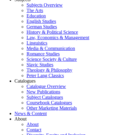
Subjects Overview
The Arts
Education
English Studies
German Studies
History & Political Science
Law, Economics & Management
Linguistics
Media & Communication
Romance Studies
Science Society & Culture
Slavic Studies
Theology & Philosophy
Peter Lang Classics
Catalogues
Catalogue Overview
New Publications
Subject Catalogues
Coursebook Catalogues
Other Marketing Materials
News & Content
About
About
Contact