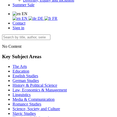
Diversity, Equity and Inclusion
Summer Sale
EN
EN
DE
FR
Contact
Sign in
No Content
Key Subject Areas
The Arts
Education
English Studies
German Studies
History & Political Science
Law, Economics & Management
Linguistics
Media & Communication
Romance Studies
Science, Society and Culture
Slavic Studies