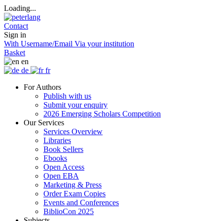
Loading...
Contact
Sign in
With Username/Email
Via your institution
Basket
en
de
fr
For Authors
Publish with us
Submit your enquiry
2026 Emerging Scholars Competition
Our Services
Services Overview
Libraries
Book Sellers
Ebooks
Open Access
Open EBA
Marketing & Press
Order Exam Copies
Events and Conferences
BiblioCon 2025
Subjects