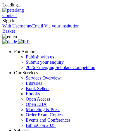
Loading...
Contact
Sign in
With Username/Email
Via your institution
Basket
en
de
fr
For Authors
Publish with us
Submit your enquiry
2026 Emerging Scholars Competition
Our Services
Services Overview
Libraries
Book Sellers
Ebooks
Open Access
Open EBA
Marketing & Press
Order Exam Copies
Events and Conferences
BiblioCon 2025
Subjects