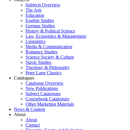
Subjects Overview
The Arts
Education
English Studies
German Studies
History & Political Science
Law, Economics & Management
Linguistics
Media & Communication
Romance Studies
Science Society & Culture
Slavic Studies
Theology & Philosophy
Peter Lang Classics
Catalogues
Catalogue Overview
New Publications
Subject Catalogues
Coursebook Catalogues
Other Marketing Materials
News & Content
About
About
Contact