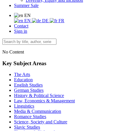
Diversity, Equity and Inclusion
Summer Sale
EN
EN
DE
FR
Contact
Sign in
No Content
Key Subject Areas
The Arts
Education
English Studies
German Studies
History & Political Science
Law, Economics & Management
Linguistics
Media & Communication
Romance Studies
Science, Society and Culture
Slavic Studies