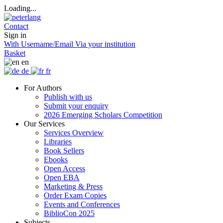
Loading...
Contact
Sign in
With Username/Email
Via your institution
Basket
en
de
fr
For Authors
Publish with us
Submit your enquiry
2026 Emerging Scholars Competition
Our Services
Services Overview
Libraries
Book Sellers
Ebooks
Open Access
Open EBA
Marketing & Press
Order Exam Copies
Events and Conferences
BiblioCon 2025
Subjects