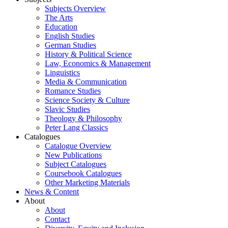
Subjects Overview
The Arts
Education
English Studies
German Studies
History & Political Science
Law, Economics & Management
Linguistics
Media & Communication
Romance Studies
Science Society & Culture
Slavic Studies
Theology & Philosophy
Peter Lang Classics
Catalogues
Catalogue Overview
New Publications
Subject Catalogues
Coursebook Catalogues
Other Marketing Materials
News & Content
About
About
Contact