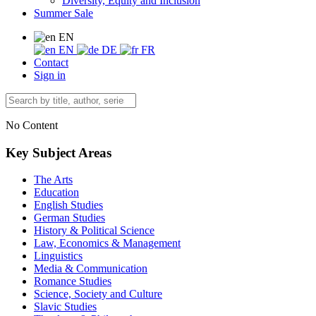
Diversity, Equity and Inclusion
Summer Sale
EN
EN
DE
FR
Contact
Sign in
No Content
Key Subject Areas
The Arts
Education
English Studies
German Studies
History & Political Science
Law, Economics & Management
Linguistics
Media & Communication
Romance Studies
Science, Society and Culture
Slavic Studies