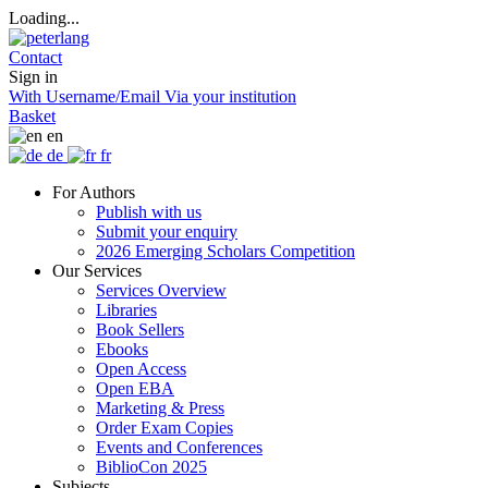
Loading...
Contact
Sign in
With Username/Email
Via your institution
Basket
en
de
fr
For Authors
Publish with us
Submit your enquiry
2026 Emerging Scholars Competition
Our Services
Services Overview
Libraries
Book Sellers
Ebooks
Open Access
Open EBA
Marketing & Press
Order Exam Copies
Events and Conferences
BiblioCon 2025
Subjects