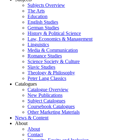
Subjects Overview
The Arts
Education
English Studies
German Studies
History & Political Science
Law, Economics & Management
Linguistics
Media & Communication
Romance Studies
Science Society & Culture
Slavic Studies
Theology & Philosophy
Peter Lang Classics
Catalogues
Catalogue Overview
New Publications
Subject Catalogues
Coursebook Catalogues
Other Marketing Materials
News & Content
About
About
Contact