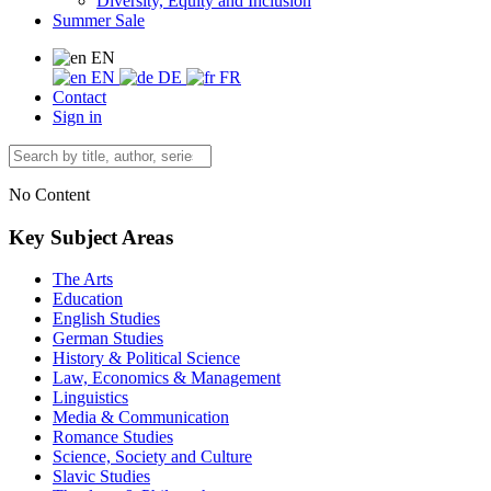
Diversity, Equity and Inclusion
Summer Sale
EN
EN
DE
FR
Contact
Sign in
No Content
Key Subject Areas
The Arts
Education
English Studies
German Studies
History & Political Science
Law, Economics & Management
Linguistics
Media & Communication
Romance Studies
Science, Society and Culture
Slavic Studies