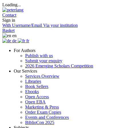
Loading...
Contact
Sign in
With Username/Email
Via your institution
Basket
en
de
fr
For Authors
Publish with us
Submit your enquiry
2026 Emerging Scholars Competition
Our Services
Services Overview
Libraries
Book Sellers
Ebooks
Open Access
Open EBA
Marketing & Press
Order Exam Copies
Events and Conferences
BiblioCon 2025
Subjects