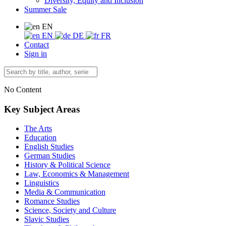
Diversity, Equity and Inclusion
Summer Sale
EN
EN
DE
FR
Contact
Sign in
No Content
Key Subject Areas
The Arts
Education
English Studies
German Studies
History & Political Science
Law, Economics & Management
Linguistics
Media & Communication
Romance Studies
Science, Society and Culture
Slavic Studies