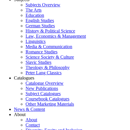
Subjects Overview
The Arts
Education
English Studies
German Studies
History & Political Science
Law, Economics & Management
Linguistics
Media & Communication
Romance Studies
Science Society & Culture
Slavic Studies
Theology & Philosophy
Peter Lang Classics
Catalogues
Catalogue Overview
New Publications
Subject Catalogues
Coursebook Catalogues
Other Marketing Materials
News & Content
About
About
Contact