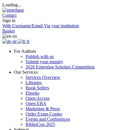
Loading...
Contact
Sign in
With Username/Email
Via your institution
Basket
en
de
fr
For Authors
Publish with us
Submit your enquiry
2026 Emerging Scholars Competition
Our Services
Services Overview
Libraries
Book Sellers
Ebooks
Open Access
Open EBA
Marketing & Press
Order Exam Copies
Events and Conferences
BiblioCon 2025
Subjects