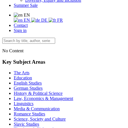
Diversity, Equity and Inclusion
Summer Sale
EN
EN
DE
FR
Contact
Sign in
No Content
Key Subject Areas
The Arts
Education
English Studies
German Studies
History & Political Science
Law, Economics & Management
Linguistics
Media & Communication
Romance Studies
Science, Society and Culture
Slavic Studies