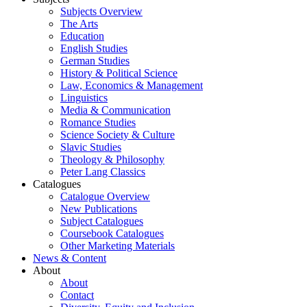
Subjects Overview
The Arts
Education
English Studies
German Studies
History & Political Science
Law, Economics & Management
Linguistics
Media & Communication
Romance Studies
Science Society & Culture
Slavic Studies
Theology & Philosophy
Peter Lang Classics
Catalogues
Catalogue Overview
New Publications
Subject Catalogues
Coursebook Catalogues
Other Marketing Materials
News & Content
About
About
Contact