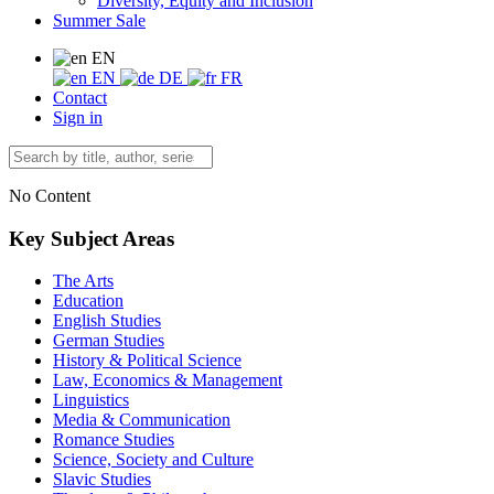
Diversity, Equity and Inclusion
Summer Sale
EN
EN
DE
FR
Contact
Sign in
No Content
Key Subject Areas
The Arts
Education
English Studies
German Studies
History & Political Science
Law, Economics & Management
Linguistics
Media & Communication
Romance Studies
Science, Society and Culture
Slavic Studies