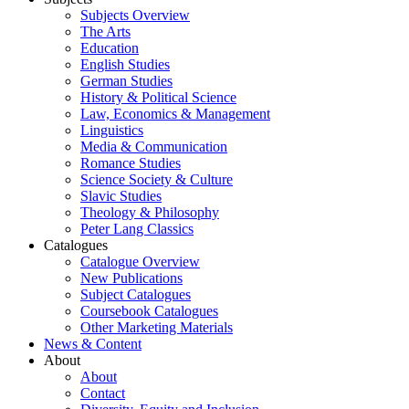
Subjects Overview
The Arts
Education
English Studies
German Studies
History & Political Science
Law, Economics & Management
Linguistics
Media & Communication
Romance Studies
Science Society & Culture
Slavic Studies
Theology & Philosophy
Peter Lang Classics
Catalogues
Catalogue Overview
New Publications
Subject Catalogues
Coursebook Catalogues
Other Marketing Materials
News & Content
About
About
Contact