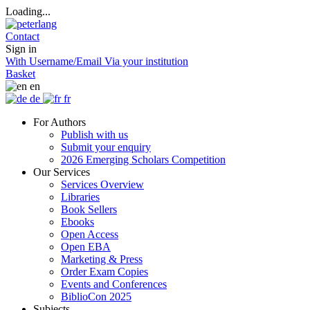
Loading...
Contact
Sign in
With Username/Email
Via your institution
Basket
en
de
fr
For Authors
Publish with us
Submit your enquiry
2026 Emerging Scholars Competition
Our Services
Services Overview
Libraries
Book Sellers
Ebooks
Open Access
Open EBA
Marketing & Press
Order Exam Copies
Events and Conferences
BiblioCon 2025
Subjects