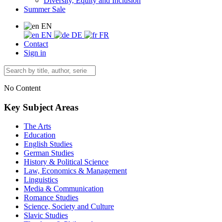
Diversity, Equity and Inclusion
Summer Sale
EN
EN
DE
FR
Contact
Sign in
No Content
Key Subject Areas
The Arts
Education
English Studies
German Studies
History & Political Science
Law, Economics & Management
Linguistics
Media & Communication
Romance Studies
Science, Society and Culture
Slavic Studies