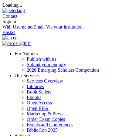
Loading...
Contact
Sign in
With Username/Email
Via your institution
Basket
en
de
fr
For Authors
Publish with us
Submit your enquiry
2026 Emerging Scholars Competition
Our Services
Services Overview
Libraries
Book Sellers
Ebooks
Open Access
Open EBA
Marketing & Press
Order Exam Copies
Events and Conferences
BiblioCon 2025
Subjects