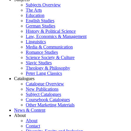
Subjects Overview
The Arts
Education
English Studies
German Studies
History & Political Science
Law, Economics & Management
Linguistics
Media & Communication
Romance Studies
Science Society & Culture
Slavic Studies
Theology & Philosophy
Peter Lang Classics
Catalogues
Catalogue Overview
New Publications
Subject Catalogues
Coursebook Catalogues
Other Marketing Materials
News & Content
About
About
Contact