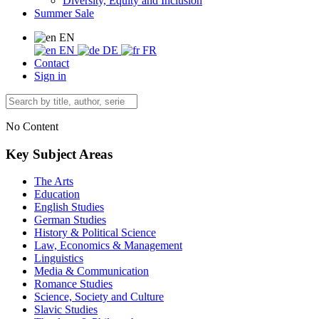
Diversity, Equity and Inclusion
Summer Sale
EN
EN
DE
FR
Contact
Sign in
No Content
Key Subject Areas
The Arts
Education
English Studies
German Studies
History & Political Science
Law, Economics & Management
Linguistics
Media & Communication
Romance Studies
Science, Society and Culture
Slavic Studies