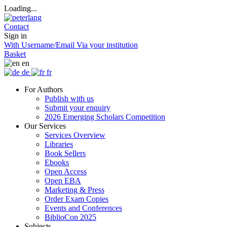
Loading...
Contact
Sign in
With Username/Email
Via your institution
Basket
en
de
fr
For Authors
Publish with us
Submit your enquiry
2026 Emerging Scholars Competition
Our Services
Services Overview
Libraries
Book Sellers
Ebooks
Open Access
Open EBA
Marketing & Press
Order Exam Copies
Events and Conferences
BiblioCon 2025
Subjects