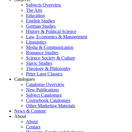
Subjects Overview
The Arts
Education
English Studies
German Studies
History & Political Science
Law, Economics & Management
Linguistics
Media & Communication
Romance Studies
Science Society & Culture
Slavic Studies
Theology & Philosophy
Peter Lang Classics
Catalogues
Catalogue Overview
New Publications
Subject Catalogues
Coursebook Catalogues
Other Marketing Materials
News & Content
About
About
Contact