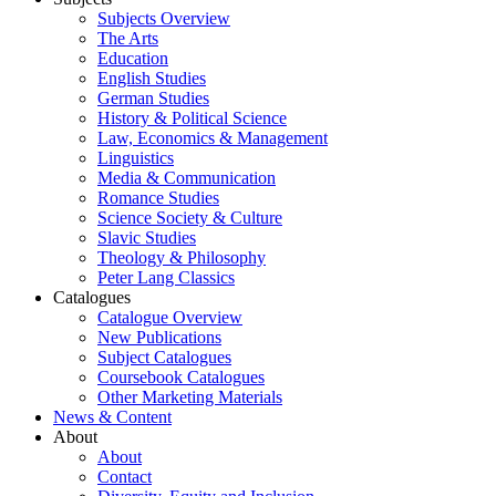
Subjects Overview
The Arts
Education
English Studies
German Studies
History & Political Science
Law, Economics & Management
Linguistics
Media & Communication
Romance Studies
Science Society & Culture
Slavic Studies
Theology & Philosophy
Peter Lang Classics
Catalogues
Catalogue Overview
New Publications
Subject Catalogues
Coursebook Catalogues
Other Marketing Materials
News & Content
About
About
Contact