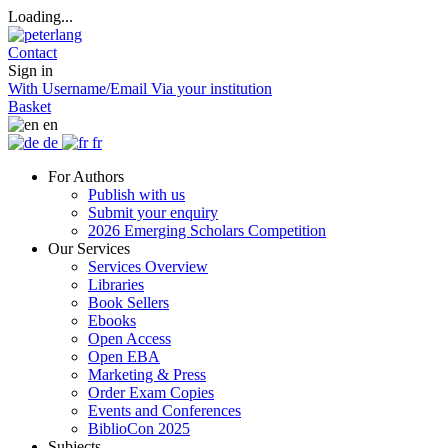
Loading...
Contact
Sign in
With Username/Email
Via your institution
Basket
en
de
fr
For Authors
Publish with us
Submit your enquiry
2026 Emerging Scholars Competition
Our Services
Services Overview
Libraries
Book Sellers
Ebooks
Open Access
Open EBA
Marketing & Press
Order Exam Copies
Events and Conferences
BiblioCon 2025
Subjects