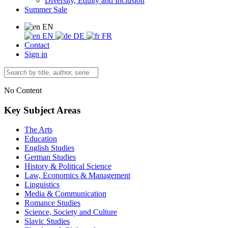
Diversity, Equity and Inclusion
Summer Sale
EN
EN
DE
FR
Contact
Sign in
No Content
Key Subject Areas
The Arts
Education
English Studies
German Studies
History & Political Science
Law, Economics & Management
Linguistics
Media & Communication
Romance Studies
Science, Society and Culture
Slavic Studies