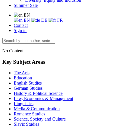
Diversity, Equity and Inclusion
Summer Sale
EN
EN
DE
FR
Contact
Sign in
No Content
Key Subject Areas
The Arts
Education
English Studies
German Studies
History & Political Science
Law, Economics & Management
Linguistics
Media & Communication
Romance Studies
Science, Society and Culture
Slavic Studies