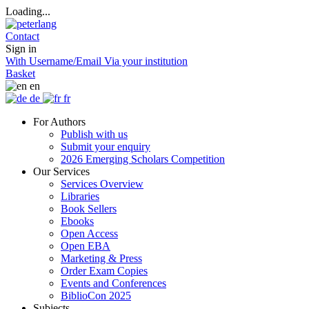
Loading...
Contact
Sign in
With Username/Email
Via your institution
Basket
en
de
fr
For Authors
Publish with us
Submit your enquiry
2026 Emerging Scholars Competition
Our Services
Services Overview
Libraries
Book Sellers
Ebooks
Open Access
Open EBA
Marketing & Press
Order Exam Copies
Events and Conferences
BiblioCon 2025
Subjects