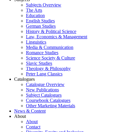
Subjects Overview
The Arts
Education
English Studies
German Studies
History & Political Science
Law, Economics & Management
Linguistics
Media & Communication
Romance Studies
Science Society & Culture
Slavic Studies
Theology & Philosophy
Peter Lang Classics
Catalogues
Catalogue Overview
New Publications
Subject Catalogues
Coursebook Catalogues
Other Marketing Materials
News & Content
About
About
Contact