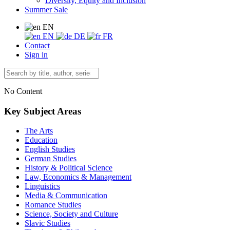
Diversity, Equity and Inclusion
Summer Sale
EN
EN
DE
FR
Contact
Sign in
No Content
Key Subject Areas
The Arts
Education
English Studies
German Studies
History & Political Science
Law, Economics & Management
Linguistics
Media & Communication
Romance Studies
Science, Society and Culture
Slavic Studies