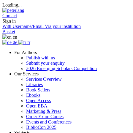
Loading...
Contact
Sign in
With Username/Email
Via your institution
Basket
en
de
fr
For Authors
Publish with us
Submit your enquiry
2026 Emerging Scholars Competition
Our Services
Services Overview
Libraries
Book Sellers
Ebooks
Open Access
Open EBA
Marketing & Press
Order Exam Copies
Events and Conferences
BiblioCon 2025
Subjects