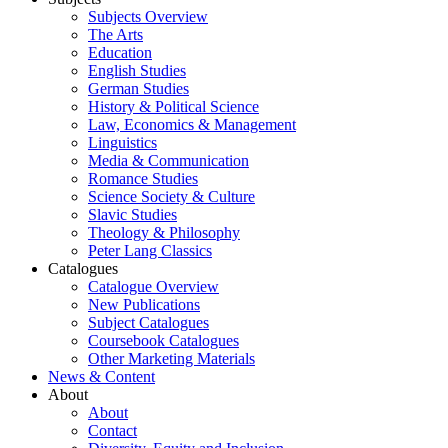
Subjects Overview
The Arts
Education
English Studies
German Studies
History & Political Science
Law, Economics & Management
Linguistics
Media & Communication
Romance Studies
Science Society & Culture
Slavic Studies
Theology & Philosophy
Peter Lang Classics
Catalogues
Catalogue Overview
New Publications
Subject Catalogues
Coursebook Catalogues
Other Marketing Materials
News & Content
About
About
Contact