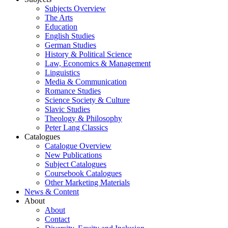
Subjects Overview
The Arts
Education
English Studies
German Studies
History & Political Science
Law, Economics & Management
Linguistics
Media & Communication
Romance Studies
Science Society & Culture
Slavic Studies
Theology & Philosophy
Peter Lang Classics
Catalogues
Catalogue Overview
New Publications
Subject Catalogues
Coursebook Catalogues
Other Marketing Materials
News & Content
About
About
Contact