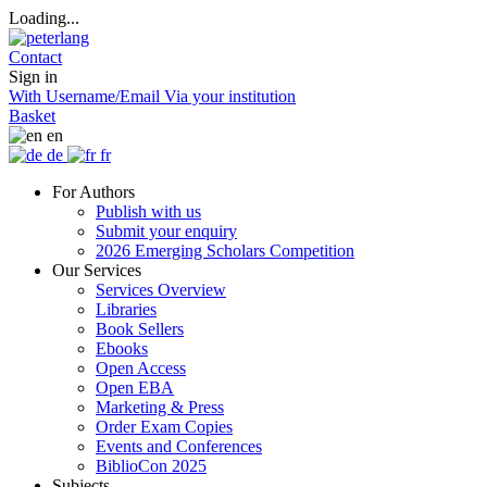
Loading...
Contact
Sign in
With Username/Email
Via your institution
Basket
en
de
fr
For Authors
Publish with us
Submit your enquiry
2026 Emerging Scholars Competition
Our Services
Services Overview
Libraries
Book Sellers
Ebooks
Open Access
Open EBA
Marketing & Press
Order Exam Copies
Events and Conferences
BiblioCon 2025
Subjects