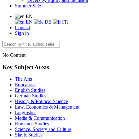
Diversity, Equity and Inclusion
Summer Sale
EN
EN
DE
FR
Contact
Sign in
No Content
Key Subject Areas
The Arts
Education
English Studies
German Studies
History & Political Science
Law, Economics & Management
Linguistics
Media & Communication
Romance Studies
Science, Society and Culture
Slavic Studies