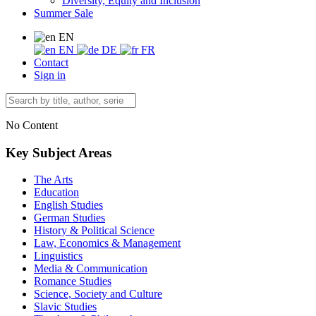
Diversity, Equity and Inclusion
Summer Sale
EN
EN
DE
FR
Contact
Sign in
No Content
Key Subject Areas
The Arts
Education
English Studies
German Studies
History & Political Science
Law, Economics & Management
Linguistics
Media & Communication
Romance Studies
Science, Society and Culture
Slavic Studies