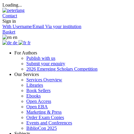
Loading...
Contact
Sign in
With Username/Email
Via your institution
Basket
en
de
fr
For Authors
Publish with us
Submit your enquiry
2026 Emerging Scholars Competition
Our Services
Services Overview
Libraries
Book Sellers
Ebooks
Open Access
Open EBA
Marketing & Press
Order Exam Copies
Events and Conferences
BiblioCon 2025
Subjects