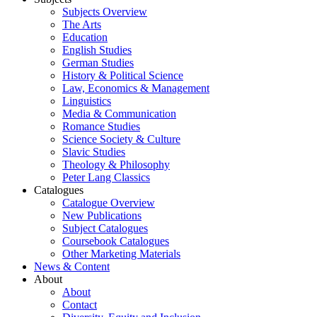
Subjects Overview
The Arts
Education
English Studies
German Studies
History & Political Science
Law, Economics & Management
Linguistics
Media & Communication
Romance Studies
Science Society & Culture
Slavic Studies
Theology & Philosophy
Peter Lang Classics
Catalogues
Catalogue Overview
New Publications
Subject Catalogues
Coursebook Catalogues
Other Marketing Materials
News & Content
About
About
Contact