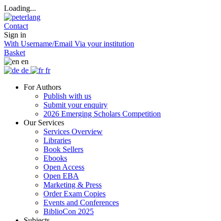
Loading...
Contact
Sign in
With Username/Email
Via your institution
Basket
en
de
fr
For Authors
Publish with us
Submit your enquiry
2026 Emerging Scholars Competition
Our Services
Services Overview
Libraries
Book Sellers
Ebooks
Open Access
Open EBA
Marketing & Press
Order Exam Copies
Events and Conferences
BiblioCon 2025
Subjects