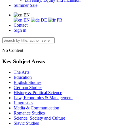
Diversity, Equity and Inclusion
Summer Sale
EN
EN
DE
FR
Contact
Sign in
No Content
Key Subject Areas
The Arts
Education
English Studies
German Studies
History & Political Science
Law, Economics & Management
Linguistics
Media & Communication
Romance Studies
Science, Society and Culture
Slavic Studies