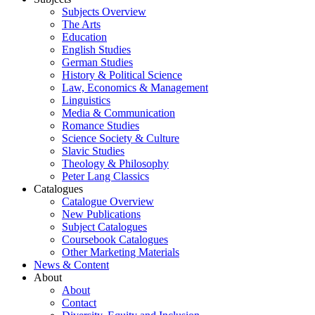
Subjects Overview
The Arts
Education
English Studies
German Studies
History & Political Science
Law, Economics & Management
Linguistics
Media & Communication
Romance Studies
Science Society & Culture
Slavic Studies
Theology & Philosophy
Peter Lang Classics
Catalogues
Catalogue Overview
New Publications
Subject Catalogues
Coursebook Catalogues
Other Marketing Materials
News & Content
About
About
Contact