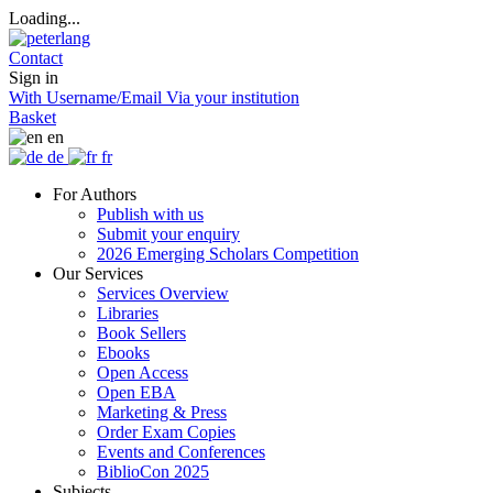
Loading...
Contact
Sign in
With Username/Email
Via your institution
Basket
en
de
fr
For Authors
Publish with us
Submit your enquiry
2026 Emerging Scholars Competition
Our Services
Services Overview
Libraries
Book Sellers
Ebooks
Open Access
Open EBA
Marketing & Press
Order Exam Copies
Events and Conferences
BiblioCon 2025
Subjects