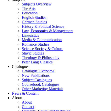
Subjects Overview
The Arts
Education
English Studies
German Studies
History & Political Science
Law, Economics & Management
Linguistics
Media & Communication
Romance Studies
Science Society & Culture
Slavic Studies
Theology & Philosophy
Peter Lang Classics
Catalogues
Catalogue Overview
New Publications
Subject Catalogues
Coursebook Catalogues
Other Marketing Materials
News & Content
About
About
Contact