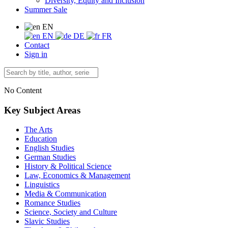
Diversity, Equity and Inclusion
Summer Sale
EN
EN
DE
FR
Contact
Sign in
No Content
Key Subject Areas
The Arts
Education
English Studies
German Studies
History & Political Science
Law, Economics & Management
Linguistics
Media & Communication
Romance Studies
Science, Society and Culture
Slavic Studies