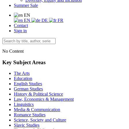
Diversity, Equity and Inclusion
Summer Sale
EN
EN
DE
FR
Contact
Sign in
No Content
Key Subject Areas
The Arts
Education
English Studies
German Studies
History & Political Science
Law, Economics & Management
Linguistics
Media & Communication
Romance Studies
Science, Society and Culture
Slavic Studies