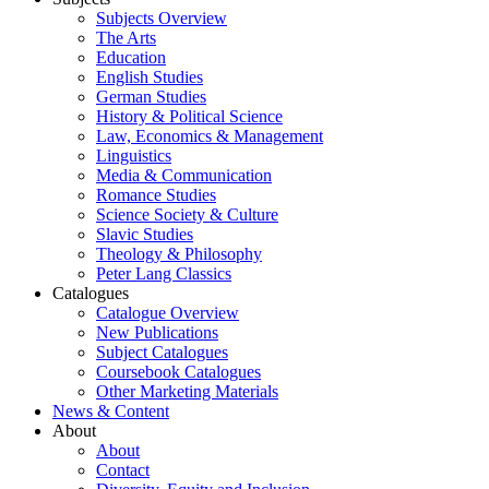
Subjects Overview
The Arts
Education
English Studies
German Studies
History & Political Science
Law, Economics & Management
Linguistics
Media & Communication
Romance Studies
Science Society & Culture
Slavic Studies
Theology & Philosophy
Peter Lang Classics
Catalogues
Catalogue Overview
New Publications
Subject Catalogues
Coursebook Catalogues
Other Marketing Materials
News & Content
About
About
Contact