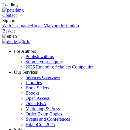
Loading...
Contact
Sign in
With Username/Email
Via your institution
Basket
en
de
fr
For Authors
Publish with us
Submit your enquiry
2026 Emerging Scholars Competition
Our Services
Services Overview
Libraries
Book Sellers
Ebooks
Open Access
Open EBA
Marketing & Press
Order Exam Copies
Events and Conferences
BiblioCon 2025
Subjects