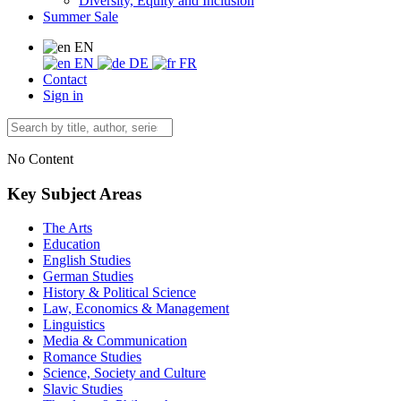
Diversity, Equity and Inclusion
Summer Sale
EN
EN
DE
FR
Contact
Sign in
No Content
Key Subject Areas
The Arts
Education
English Studies
German Studies
History & Political Science
Law, Economics & Management
Linguistics
Media & Communication
Romance Studies
Science, Society and Culture
Slavic Studies