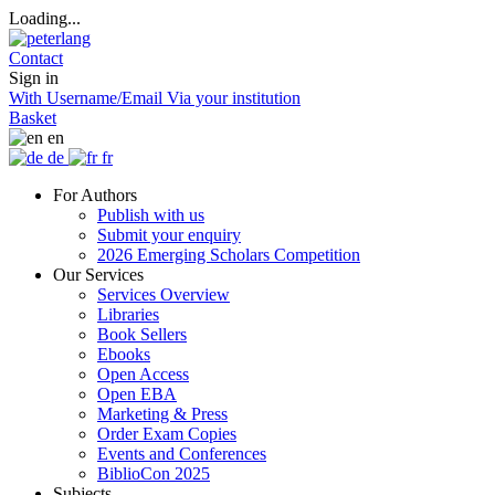
Loading...
Contact
Sign in
With Username/Email
Via your institution
Basket
en
de
fr
For Authors
Publish with us
Submit your enquiry
2026 Emerging Scholars Competition
Our Services
Services Overview
Libraries
Book Sellers
Ebooks
Open Access
Open EBA
Marketing & Press
Order Exam Copies
Events and Conferences
BiblioCon 2025
Subjects