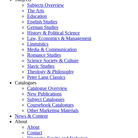
Subjects Overview
The Arts
Education
English Studies
German Studies
History & Political Science
Law, Economics & Management
Linguistics
Media & Communication
Romance Studies
Science Society & Culture
Slavic Studies
Theology & Philosophy
Peter Lang Classics
Catalogues
Catalogue Overview
New Publications
Subject Catalogues
Coursebook Catalogues
Other Marketing Materials
News & Content
About
About
Contact