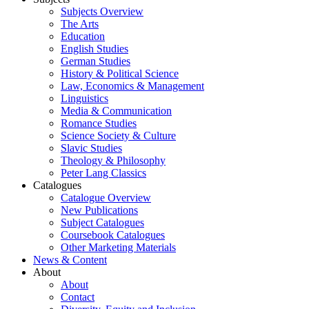
Subjects Overview
The Arts
Education
English Studies
German Studies
History & Political Science
Law, Economics & Management
Linguistics
Media & Communication
Romance Studies
Science Society & Culture
Slavic Studies
Theology & Philosophy
Peter Lang Classics
Catalogues
Catalogue Overview
New Publications
Subject Catalogues
Coursebook Catalogues
Other Marketing Materials
News & Content
About
About
Contact