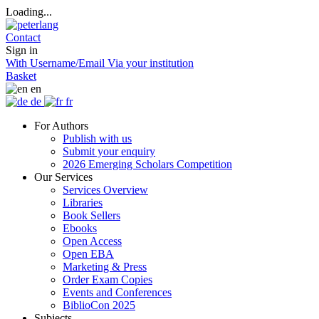
Loading...
Contact
Sign in
With Username/Email
Via your institution
Basket
en
de
fr
For Authors
Publish with us
Submit your enquiry
2026 Emerging Scholars Competition
Our Services
Services Overview
Libraries
Book Sellers
Ebooks
Open Access
Open EBA
Marketing & Press
Order Exam Copies
Events and Conferences
BiblioCon 2025
Subjects