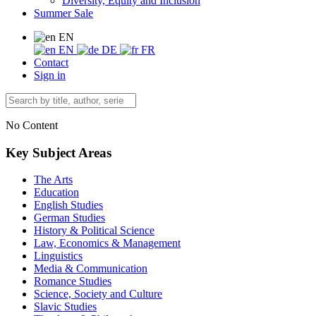
Diversity, Equity and Inclusion
Summer Sale
EN
EN
DE
FR
Contact
Sign in
No Content
Key Subject Areas
The Arts
Education
English Studies
German Studies
History & Political Science
Law, Economics & Management
Linguistics
Media & Communication
Romance Studies
Science, Society and Culture
Slavic Studies