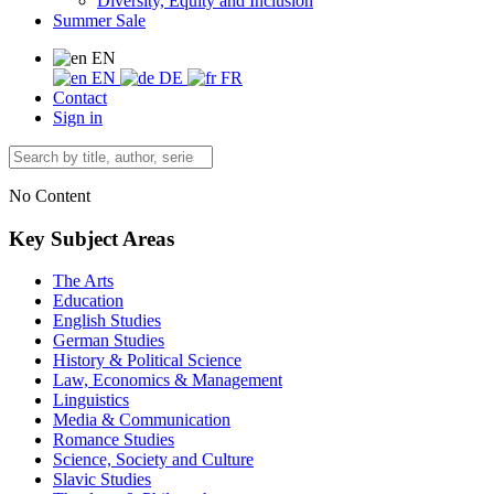
Diversity, Equity and Inclusion
Summer Sale
EN
EN
DE
FR
Contact
Sign in
No Content
Key Subject Areas
The Arts
Education
English Studies
German Studies
History & Political Science
Law, Economics & Management
Linguistics
Media & Communication
Romance Studies
Science, Society and Culture
Slavic Studies