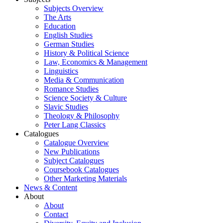
Subjects Overview
The Arts
Education
English Studies
German Studies
History & Political Science
Law, Economics & Management
Linguistics
Media & Communication
Romance Studies
Science Society & Culture
Slavic Studies
Theology & Philosophy
Peter Lang Classics
Catalogues
Catalogue Overview
New Publications
Subject Catalogues
Coursebook Catalogues
Other Marketing Materials
News & Content
About
About
Contact