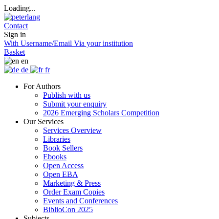
Loading...
Contact
Sign in
With Username/Email
Via your institution
Basket
en
de
fr
For Authors
Publish with us
Submit your enquiry
2026 Emerging Scholars Competition
Our Services
Services Overview
Libraries
Book Sellers
Ebooks
Open Access
Open EBA
Marketing & Press
Order Exam Copies
Events and Conferences
BiblioCon 2025
Subjects